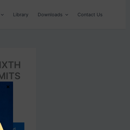
Library
Downloads
Contact Us
IXTH
MITS
×
wnload