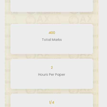
×
400
Total Marks
2
Hours Per Paper
1/4