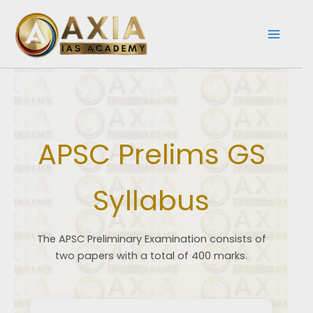
Skip
to
content
APSC Prelims GS
Syllabus
The APSC Preliminary Examination consists of
two papers with a total of 400 marks.