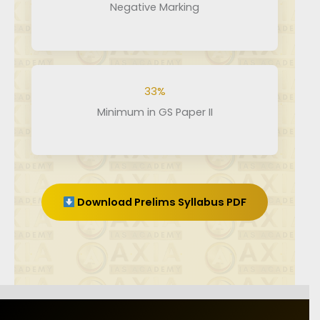
Negative Marking
33%
Minimum in GS Paper II
Download Prelims Syllabus PDF