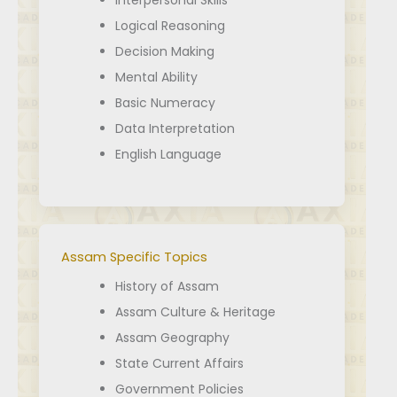
Interpersonal Skills
Logical Reasoning
Decision Making
Mental Ability
Basic Numeracy
Data Interpretation
English Language
Assam Specific Topics
History of Assam
Assam Culture & Heritage
Assam Geography
State Current Affairs
Government Policies