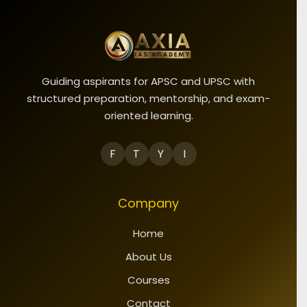
Guiding aspirants for APSC and UPSC with
structured preparation, mentorship, and exam-
oriented learning.
F
T
Y
I
Company
Home
About Us
Courses
Contact