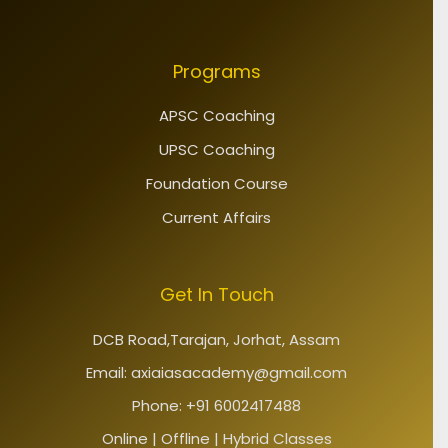
Programs
APSC Coaching
UPSC Coaching
Foundation Course
Current Affairs
Get In Touch
DCB Road,Tarajan, Jorhat, Assam
Email: axiaiasacademy@gmail.com
Phone: +91 6002417488
Online | Offline | Hybrid Classes