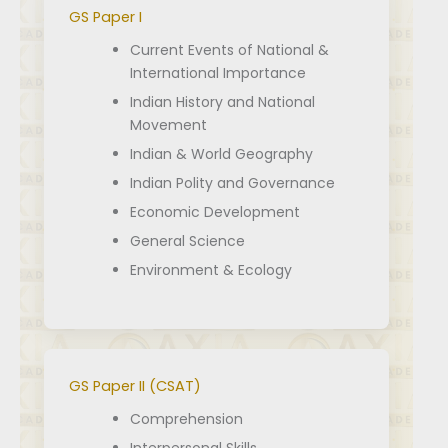
GS Paper I
Current Events of National &
International Importance
Indian History and National
Movement
Indian & World Geography
Indian Polity and Governance
Economic Development
General Science
Environment & Ecology
GS Paper II (CSAT)
Comprehension