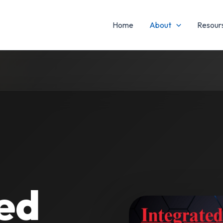
Home
About
Resours
ed