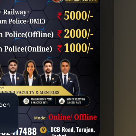
pen
×