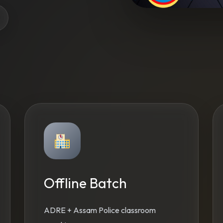
Offline Batch
ADRE + Assam Police classroom