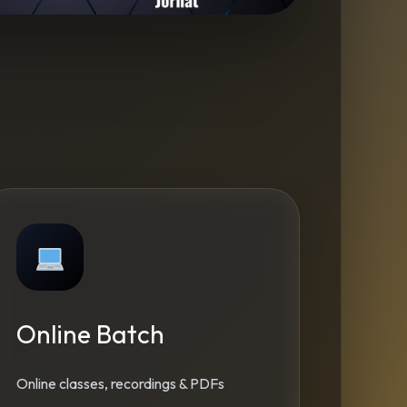
Online Batch
Online classes, recordings & PDFs