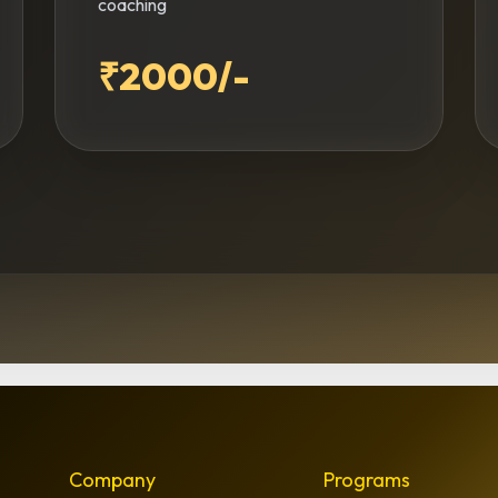
coaching
₹2000/-
Company
Programs