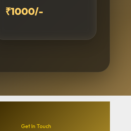
₹1000/-
Get In Touch