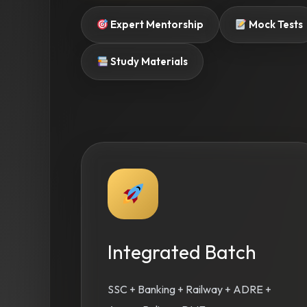
Expert Mentorship
Mock Tests
Study Materials
Integrated Batch
SSC + Banking + Railway + ADRE +