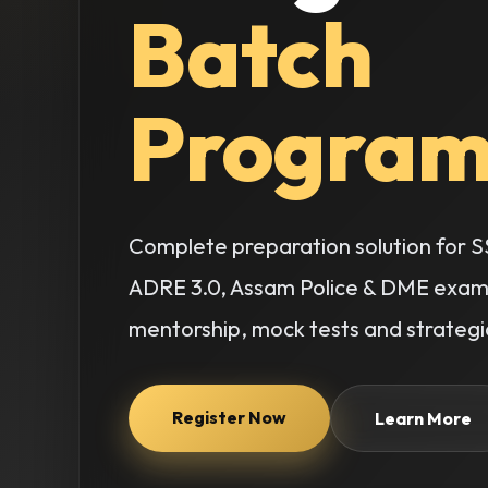
Batch
Program
Complete preparation solution for SS
ADRE 3.0, Assam Police & DME examin
mentorship, mock tests and strategic
Register Now
Learn More