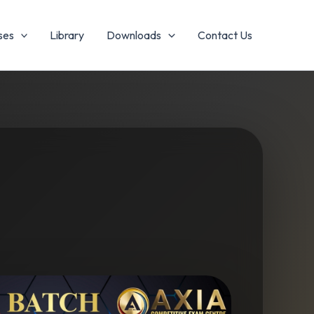
es
Library
Downloads
Contact Us