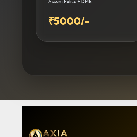
Assam Police + DME
₹5000/-