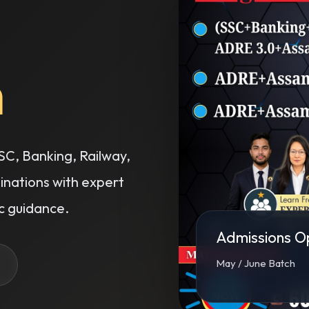
C, Banking, Railway,
ations with expert
 guidance.
Admissions O
May / June Batch