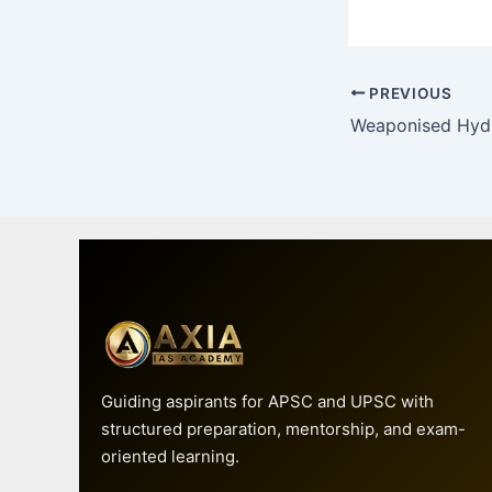
PREVIOUS
Guiding aspirants for APSC and UPSC with
structured preparation, mentorship, and exam-
oriented learning.