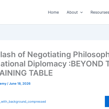
Home
About
Resourse
lash of Negotiating Philosoph
national Diplomacy :BEYOND 
AINING TABLE
ademy
/
June 18, 2026
e_with_background_compressed