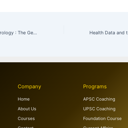
Weaponised Hydrology : The Geopolitics of the Salal Dam & the Indus Waters Treaty
Company
Programs
Home
APSC Coaching
About Us
UPSC Coaching
Courses
Foundation Course