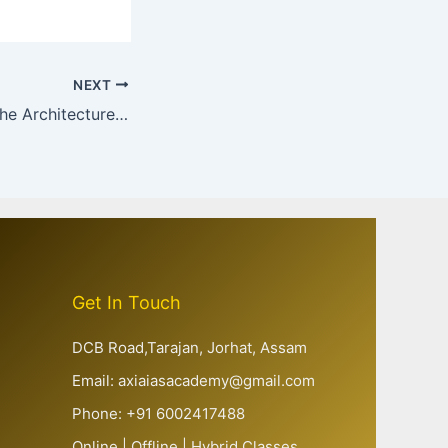
NEXT
Health Data and the Architecture of Evidence-Based Governance in India : From Numbers to Accountability
Get In Touch
DCB Road,Tarajan, Jorhat, Assam
Email: axiaiasacademy@gmail.com
Phone: +91 6002417488
Online | Offline | Hybrid Classes