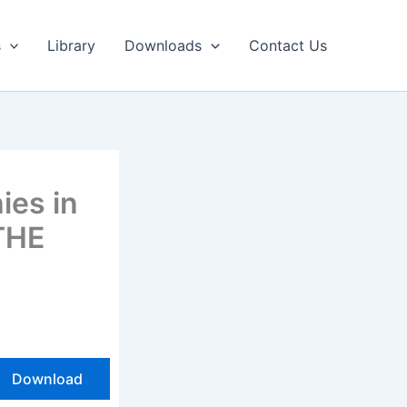
s
Library
Downloads
Contact Us
ies in
THE
Download