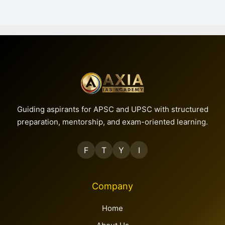
PREVIOUS
NEXT
Guiding aspirants for APSC and UPSC with structured
preparation, mentorship, and exam-oriented learning.
F
T
Y
I
Company