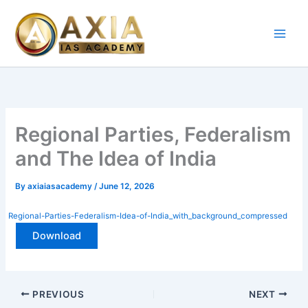
Skip
to
content
Regional Parties,
Federalism and The Idea of
India
By
axiaiasacademy
/
June 12, 2026
Regional-Parties-Federalism-Idea-of-India_with_background_compressed
Download