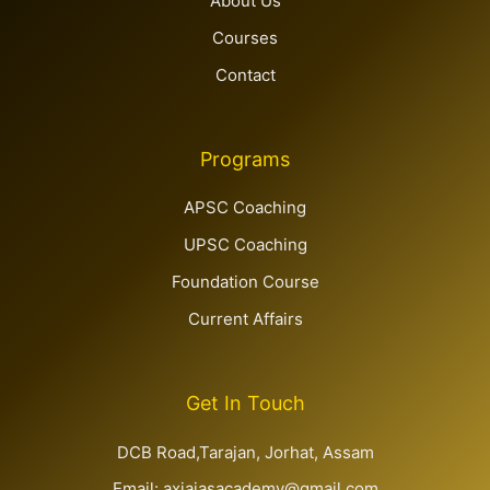
Home
About Us
Courses
Contact
Programs
APSC Coaching
UPSC Coaching
Foundation Course
Current Affairs
Get In Touch