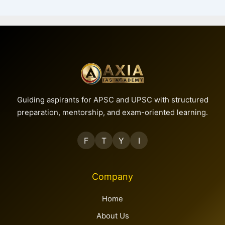
Guiding aspirants for APSC and UPSC with structured
preparation, mentorship, and exam-oriented learning.
F
T
Y
I
Company
Home
About Us