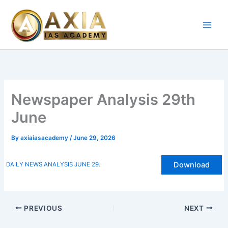
Skip
to
content
Newspaper Analysis 29th
June
By
axiaiasacademy
/
June 29, 2026
Download
DAILY NEWS ANALYSIS JUNE 29.
PREVIOUS
NEXT