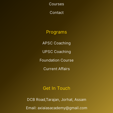
Courses
Contact
Programs
APSC Coaching
UPSC Coaching
Foundation Course
Current Affairs
Get In Touch
DCB Road,Tarajan, Jorhat, Assam
Email: axiaiasacademy@gmail.com