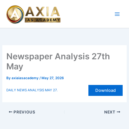
Skip
to
content
Newspaper Analysis 27th
May
By
axiaiasacademy
/
May 27, 2026
Download
DAILY NEWS ANALYSIS MAY 27.
PREVIOUS
NEXT