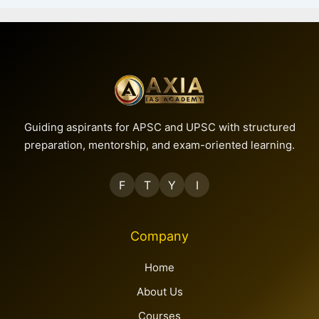
Guiding aspirants for APSC and UPSC with structured
preparation, mentorship, and exam-oriented learning.
F
T
Y
I
Company
Home
About Us
Courses