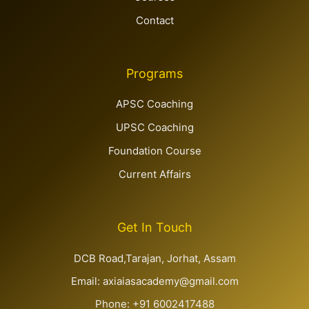
Contact
Programs
APSC Coaching
UPSC Coaching
Foundation Course
Current Affairs
Get In Touch
DCB Road,Tarajan, Jorhat, Assam
Email: axiaiasacademy@gmail.com
Phone: +91 6002417488