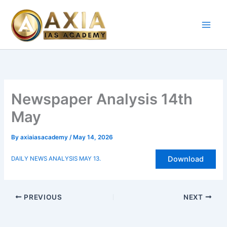
Skip
to
content
Newspaper Analysis 14th
May
By
axiaiasacademy
/
May 14, 2026
Download
DAILY NEWS ANALYSIS MAY 13.
PREVIOUS
NEXT