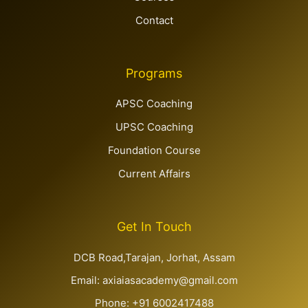
Contact
Programs
APSC Coaching
UPSC Coaching
Foundation Course
Current Affairs
Get In Touch
DCB Road,Tarajan, Jorhat, Assam
Email: axiaiasacademy@gmail.com
Phone: +91 6002417488