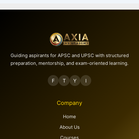
Guiding aspirants for APSC and UPSC with structured
preparation, mentorship, and exam-oriented learning.
F
T
Y
I
Company
Home
About Us
Courses