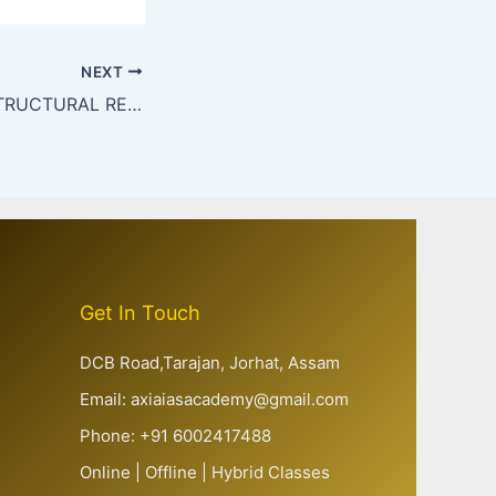
NEXT
AUSTERITY vs. STRUCTURAL REFORMS IN INDIA
Get In Touch
DCB Road,Tarajan, Jorhat, Assam
Email: axiaiasacademy@gmail.com
Phone: +91 6002417488
Online | Offline | Hybrid Classes