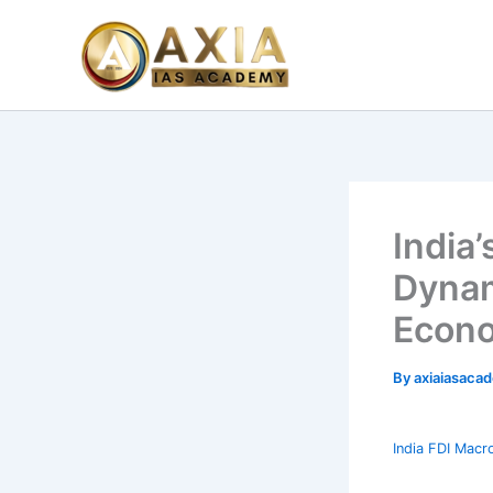
Skip
to
content
India’
Dynam
Econo
By
axiaiasacad
India FDI Macr