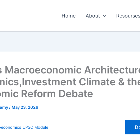
Home
About
Resourses
s Macroeconomic Architecture
ics,Investment Climate & th
mic Reform Debate
emy
/
May 23, 2026
Do
oeconomics UPSC Module