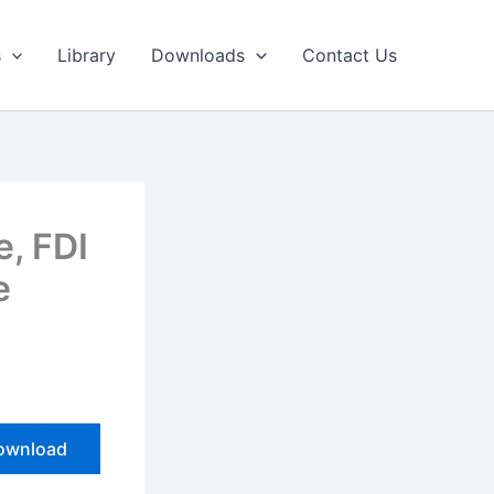
Library
Downloads
Contact Us
, FDI
e
wnload