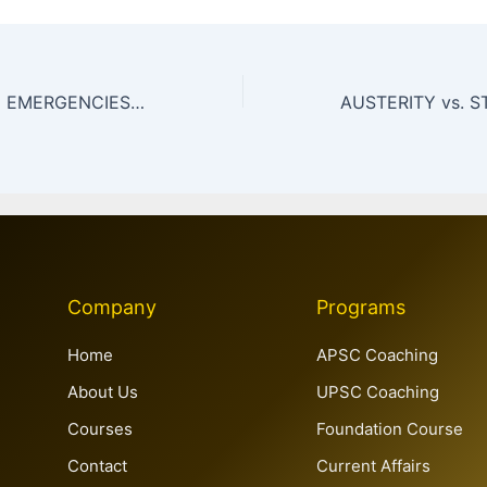
GLOBAL HEALTH EMERGENCIES,PANDEMIC PREPAREDNESS &GLOBAL HEALTH GOVERNANCE
Company
Programs
Home
APSC Coaching
About Us
UPSC Coaching
Courses
Foundation Course
Contact
Current Affairs