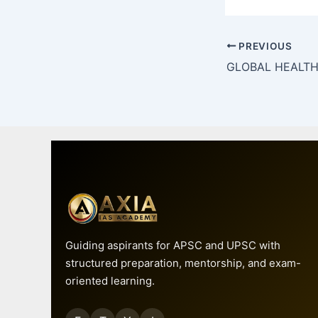
PREVIOUS
Guiding aspirants for APSC and UPSC with
structured preparation, mentorship, and exam-
oriented learning.