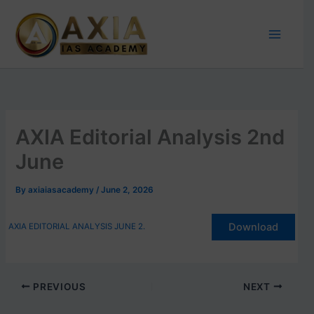
Skip
to
content
AXIA Editorial Analysis 2nd
June
By
axiaiasacademy
/
June 2, 2026
Download
AXIA EDITORIAL ANALYSIS JUNE 2.
PREVIOUS
NEXT