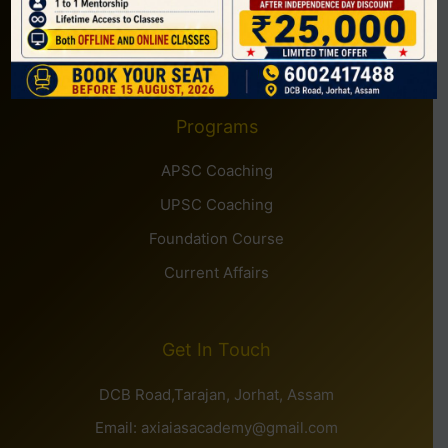
Courses
Contact
Programs
APSC Coaching
UPSC Coaching
Foundation Course
Current Affairs
Get In Touch
DCB Road,Tarajan, Jorhat, Assam
Email: axiaiasacademy@gmail.com