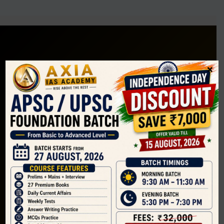
×
Guiding aspirants for APSC and UPSC with structured
preparation, mentorship, and exam-oriented learning.
F
T
Y
I
Company
Home
About Us