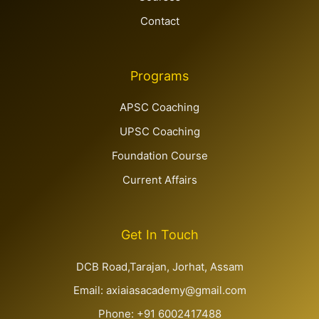
Contact
Programs
APSC Coaching
UPSC Coaching
Foundation Course
Current Affairs
Get In Touch
DCB Road,Tarajan, Jorhat, Assam
Email: axiaiasacademy@gmail.com
Phone: +91 6002417488