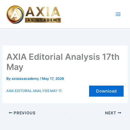
Skip
to
content
AXIA Editorial Analysis 17th
May
By
axiaiasacademy
/
May 17, 2026
Download
AXIA EDITORIAL ANALYSIS MAY 17.
PREVIOUS
NEXT