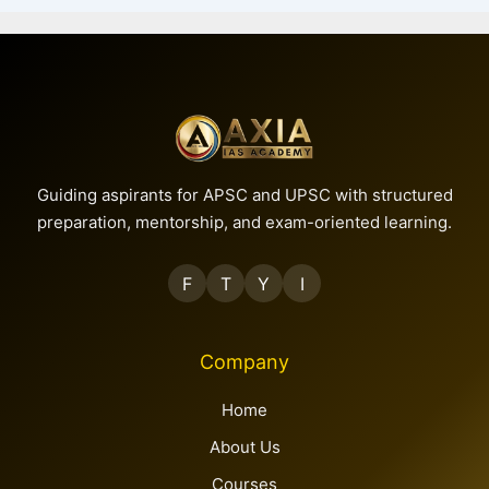
Guiding aspirants for APSC and UPSC with structured
preparation, mentorship, and exam-oriented learning.
F
T
Y
I
Company
Home
About Us
Courses